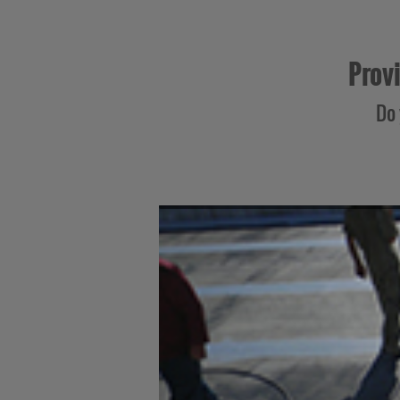
Provi
Do 