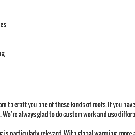
les
ng
m to craft you one of these kinds of roofs. If you have
. We’re always glad to do custom work and use differe
ng is particularly relevant. With global warming, more