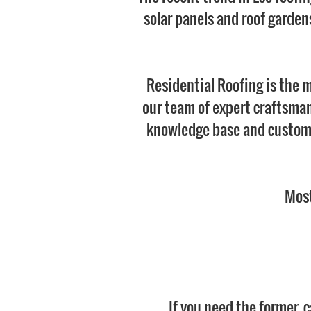
solar panels and roof gardens
Residential Roofing is the 
our team of expert craftsman 
knowledge base and customer
Most
If you need the former, 