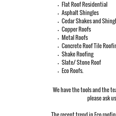
Flat Roof Residential
Asphalt Shingles
Cedar Shakes and Shing
Copper Roofs
Metal Roofs
Concrete Roof Tile Roofi
Shake Roofing
Slate/ Stone Roof
Eco Roofs.
We have the tools and the tea
please ask us
The recent trend in Eco roofi