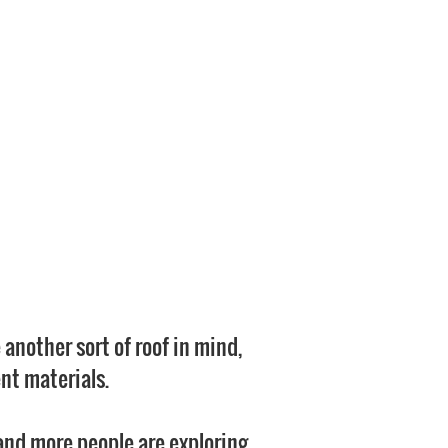
 another sort of roof in mind,
nt materials.
 and more people are exploring