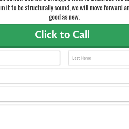
m it to be structurally sound, we will move forward and
good as new.
Click to Call
Last Name