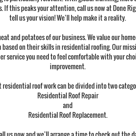
. If this peaks your attention, call us now at Done Ri
tell us your vision! We’ll help make it a reality.
meat and potatoes of our business. We value our homeo
based on their skills in residential roofing. Our miss
 service you need to feel comfortable with your cho
improvement.
 residential roof work can be divided into two catego
Residential Roof Repair
and
Residential Roof Replacement.
call us now and we’ll arrange a time to check out the d