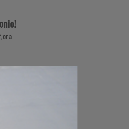
onio!
, or a