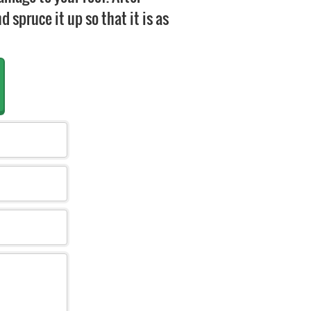
 spruce it up so that it is as