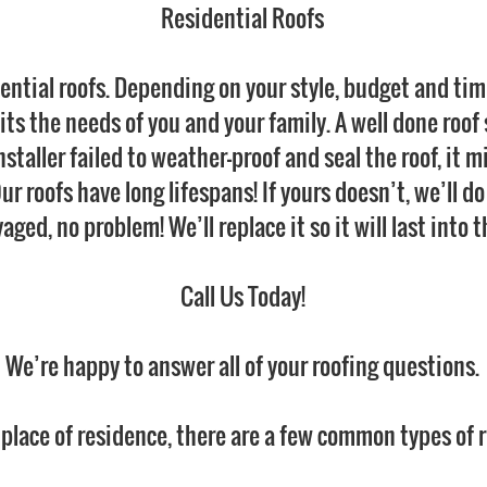
Residential Roofs
ential roofs. Depending on your style, budget and ti
ts the needs of you and your family. A well done roof sh
 installer failed to weather-proof and seal the roof, it 
 Our roofs have long lifespans! If yours doesn’t, we’ll 
alvaged, no problem! We’ll replace it so it will last into
Call Us Today!
We’re happy to answer all of your roofing questions.
 place of residence, there are a few common types of r