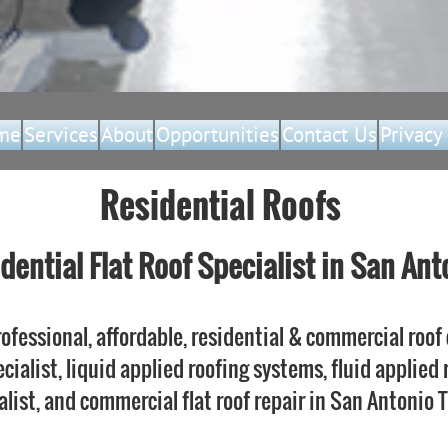
me
Services
About
Opportunities
Contact Us
Privacy
Residential Roofs
dential Flat Roof Specialist in San Ant
ofessional, affordable, residential & commercial roof 
ecialist, liquid applied roofing systems, fluid applied
alist, and commercial flat roof repair in San Antonio 