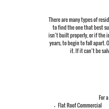
There are many types of resid
to find the one that best sui
isn’t built properly, or if the
years, to begin to fall apart.
it. If it can’t be s
For a
Flat Roof Commercial