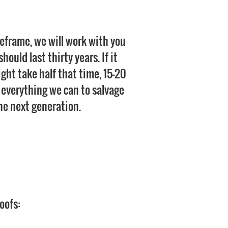
meframe, we will work with you
ould last thirty years. If it
might take half that time, 15-20
do everything we can to salvage
 the next generation.
oofs: