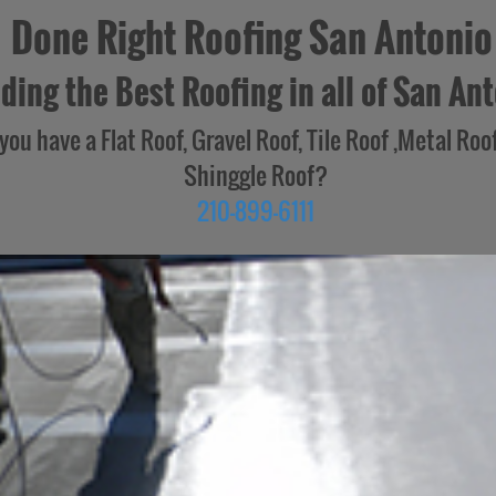
Done Right Roofing San Antonio
ding the Best Roofing in all of San Ant
you have a Flat Roof, Gravel Roof, Tile Roof ,Metal Roof
Shinggle Roof?
210-899-6111