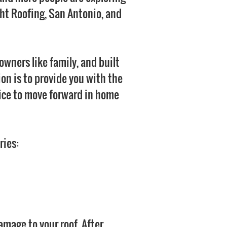
ght Roofing, San Antonio, and
wners like family, and built
ion is to provide you with the
ice to move forward in home
ries:
amage to your roof. After