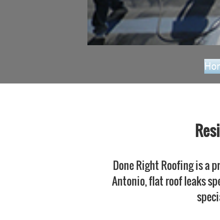
Ho
Resi
Done Right Roofing is a pr
Antonio, flat roof leaks sp
speci