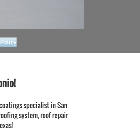
 Policy
onio!
coatings specialist in San
 roofing system, roof repair
Texas!