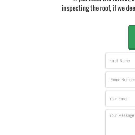
inspecting the roof, if we dee
FName
Text
Email
Textarea