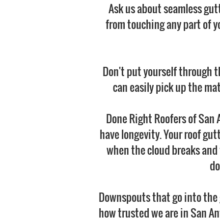
Ask us about seamless gutt
from touching any part of y
Don't put yourself through t
can easily pick up the mat
Done Right Roofers of San A
have longevity. Your roof gut
when the cloud breaks and t
do
Downspouts that go into the 
how trusted we are in San An