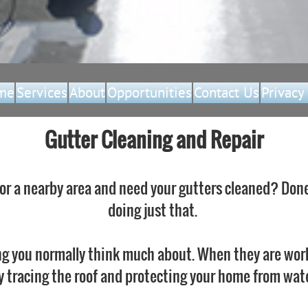
me
Services
About
Opportunities
Contact Us
Privacy
Gutter Cleaning and Repair
 or a nearby area and need your gutters cleaned? Done
doing just that.
g you normally think much about. When they are wor
y tracing the roof and protecting your home from wate