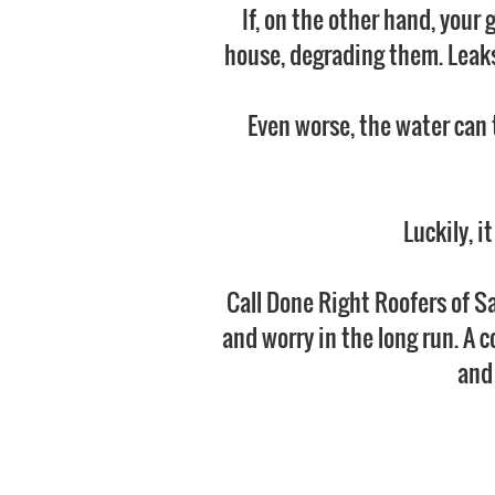
If, on the other hand, your 
house, degrading them. Leaks 
Even worse, the water can 
Luckily, i
Call Done Right Roofers of Sa
and worry in the long run. A c
and 