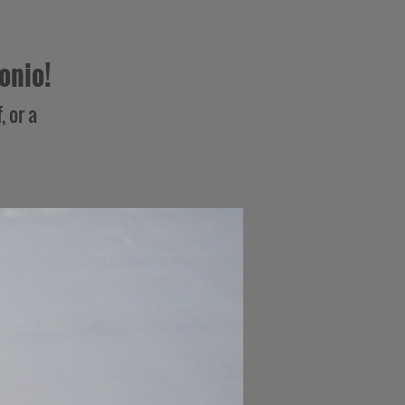
onio!
, or a