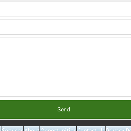
Send
e
Services
About
Opportunities
Contact Us
Privacy P