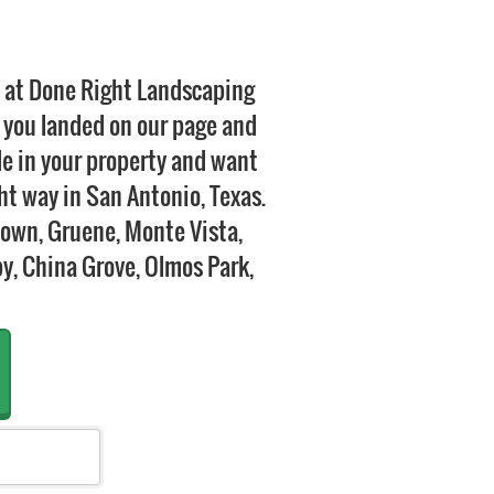
e at Done Right Landscaping
 you landed on our page and
de in your property and want
ght way in San Antonio, Texas.
town, Gruene, Monte Vista,
by, China Grove, Olmos Park,