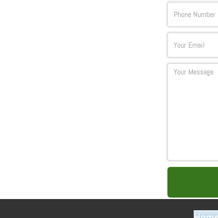
Text
Email
Textarea
Hom