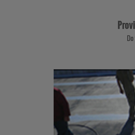
Provi
Do 