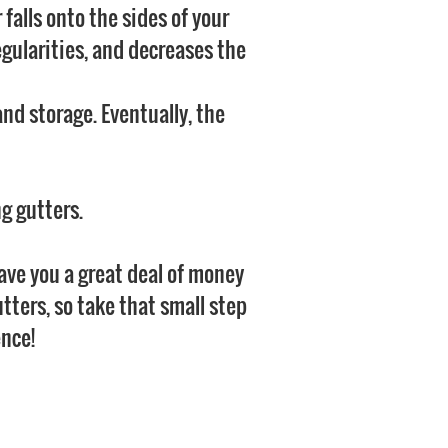
 falls onto the sides of your
egularities, and decreases the
nd storage. Eventually, the
ng gutters.
save you a great deal of money
utters, so take that small step
ence!