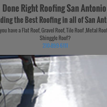
Done Right Roofing San Antonio
ding the Best Roofing in all of San Ant
you have a Flat Roof, Gravel Roof, Tile Roof ,Metal Roof
Shinggle Roof?
210-899-6111