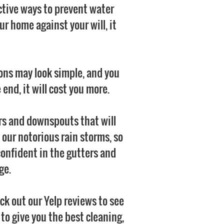
ctive ways to prevent water
r home against your will, it
ions may look simple, and you
end, it will cost you more.
ers and downspouts that will
 our notorious rain storms, so
confident in the gutters and
ge.
k out our Yelp reviews to see
o give you the best cleaning,