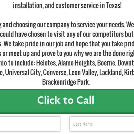
installation, and customer service in Texas!
g and choosing our company to service your needs. W
could have chosen to visit any of our competitors but
 We take pride in our job and hope that you take pri
lk or meet up and prove to you why we are the done ri
onio to include: Helotes, Alamo Heights, Boerne, Down
 Universal City, Converse, Leon Valley, Lackland, Kir
Brackenridge Park.
Click to Call
Last Name