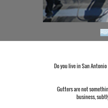
Ho
Do you live in San Antonio
Gutters are not somethin
business, subtl