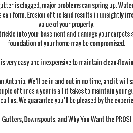
gutter is clogged, major problems can spring up. Water
can form. Erosion of the land results in unsightly irr
value of your property.
trickle into your basement and damage your carpets a
foundation of your home may be compromised.
t is very easy and inexpensive to maintain clean-flowi
n Antonio. We’ll be in and out in no time, and it will 
ouple of times a year is all it takes to maintain your g
call us. We guarantee you’ll be pleased by the experi
Gutters, Downspouts, and Why You Want the PROS!