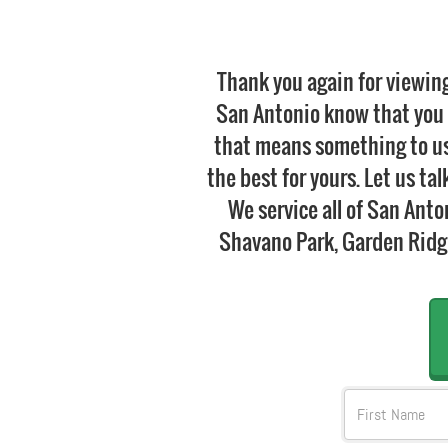
Thank you again for viewin
San Antonio know that you 
that means something to us.
the best for yours. Let us ta
We service all of San Ant
Shavano Park, Garden Ridge,
FName