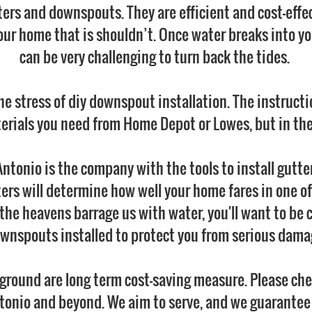
ers and downspouts. They are efficient and cost-effe
our home that is shouldn’t. Once water breaks into you
can be very challenging to turn back the tides.
he stress of diy downspout installation. The instruct
erials you need from Home Depot or Lowes, but in the 
ntonio is the company with the tools to install gutt
ters will determine how well your home fares in one of
he heavens barrage us with water, you'll want to be 
wnspouts installed to protect you from serious dama
ground are long term cost-saving measure. Please chec
tonio and beyond. We aim to serve, and we guarantee t