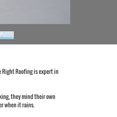
 Policy
 Right Roofing is expert in
king, they mind their own
r when it rains.