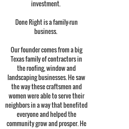
investment.
Done Right is a family-run
business.
Our founder comes from a big
Texas family of contractors in
the roofing, window and
landscaping businesses. He saw
the way these craftsmen and
women were able to serve their
neighbors in a way that benefited
everyone and helped the
community grow and prosper. He