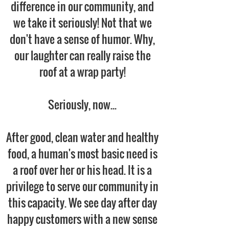
difference in our community, and
we take it seriously! Not that we
don't have a sense of humor. Why,
our laughter can really raise the
roof at a wrap party!
Seriously, now...
After good, clean water and healthy
food, a human's most basic need is
a roof over her or his head. It is a
privilege to serve our community in
this capacity. We see day after day
happy customers with a new sense