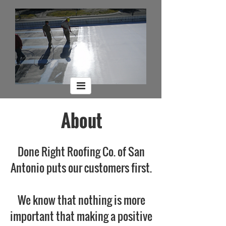
About
Done Right Roofing Co. of San
Antonio puts our customers first.
We know that nothing is more
important that making a positive