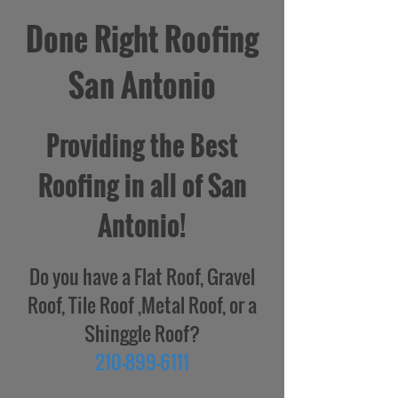
Done Right Roofing
San Antonio
Providing the Best
Roofing in all of San
Antonio!
Do you have a Flat Roof, Gravel
Roof, Tile Roof ,Metal Roof, or a
Shinggle Roof?
210-899-6111