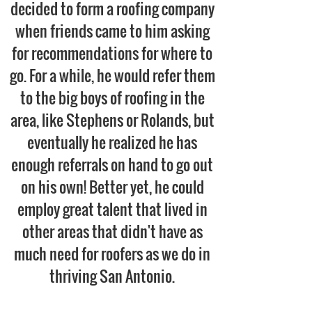
decided to form a roofing company
when friends came to him asking
for
recommendations
for where to
go. For a while, he would refer them
to the big boys of roofing in the
area, like Stephens or Rolands, but
eventually he realized he has
enough referrals on hand to go out
on his own! Better yet, he could
employ great talent that lived in
other areas that didn't have as
much need for roofers as we do in
thriving San Antonio.