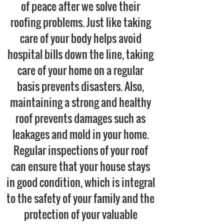
of peace after we solve their
roofing problems. Just like taking
care of your body helps avoid
hospital bills down the line, taking
care of your home on a regular
basis prevents disasters. Also,
maintaining a strong and healthy
roof prevents damages such as
leakages and mold in your home.
Regular inspections of your roof
can ensure that your house stays
in good condition, which is integral
to the safety of your family and the
protection of your valuable